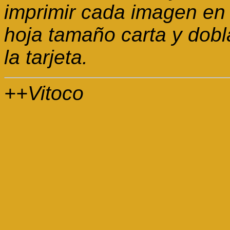
imprimir cada imagen en 
hoja tamaño carta y dobl
la tarjeta.
++Vitoco