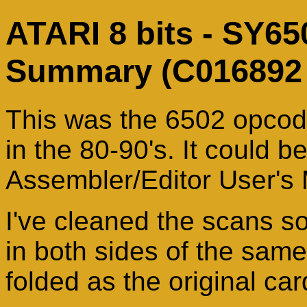
ATARI 8 bits - SY65
Summary (C016892 
This was the 6502 opcod
in the 80-90's. It could b
Assembler/Editor User's
I've cleaned the scans s
in both sides of the same
folded as the original car