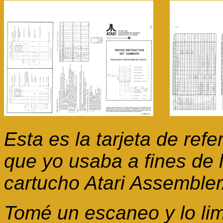
Esta es la tarjeta de re
que yo usaba a fines de 
cartucho Atari Assembler/
Tomé un escaneo y lo lim